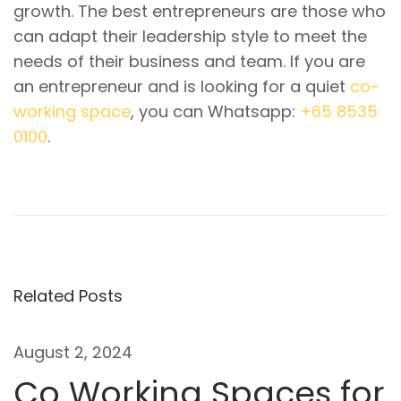
growth. The best entrepreneurs are those who
can adapt their leadership style to meet the
needs of their business and team. If you are
an entrepreneur and is looking for a quiet
co-
working space
, you can Whatsapp:
+65 8535
0100
.
P
P
W
r
h
o
e
a
v
t
s
i
I
t
o
s
Related Posts
u
A
n
s
G
August 2, 2024
p
r
a
Co Working Spaces for
o
o