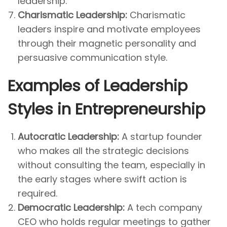
leadership.
Charismatic Leadership:
Charismatic
leaders inspire and motivate employees
through their magnetic personality and
persuasive communication style.
Examples of Leadership
Styles in Entrepreneurship
Autocratic Leadership:
A startup founder
who makes all the strategic decisions
without consulting the team, especially in
the early stages where swift action is
required.
Democratic Leadership:
A tech company
CEO who holds regular meetings to gather