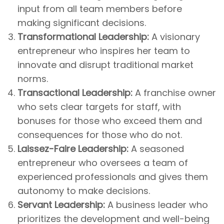
input from all team members before
making significant decisions.
Transformational Leadership:
A visionary
entrepreneur who inspires her team to
innovate and disrupt traditional market
norms.
Transactional Leadership:
A franchise owner
who sets clear targets for staff, with
bonuses for those who exceed them and
consequences for those who do not.
Laissez-Faire Leadership:
A seasoned
entrepreneur who oversees a team of
experienced professionals and gives them
autonomy to make decisions.
Servant Leadership:
A business leader who
prioritizes the development and well-being