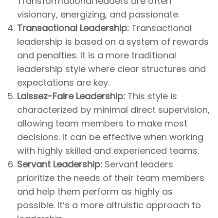
Transformational leaders are often
visionary, energizing, and passionate.
Transactional Leadership:
Transactional
leadership is based on a system of rewards
and penalties. It is a more traditional
leadership style where clear structures and
expectations are key.
Laissez-Faire Leadership:
This style is
characterized by minimal direct supervision,
allowing team members to make most
decisions. It can be effective when working
with highly skilled and experienced teams.
Servant Leadership:
Servant leaders
prioritize the needs of their team members
and help them perform as highly as
possible. It’s a more altruistic approach to