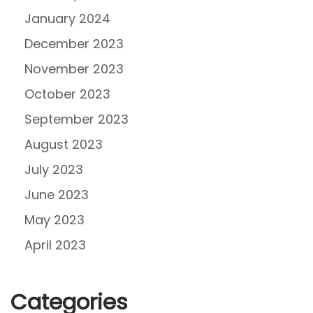
January 2024
December 2023
November 2023
October 2023
September 2023
August 2023
July 2023
June 2023
May 2023
April 2023
Categories