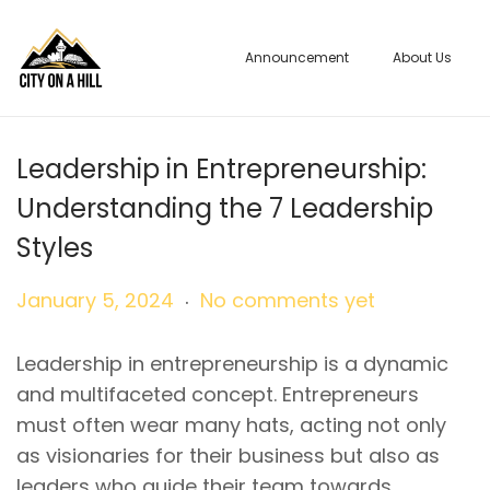
Announcement
About Us
S
S
k
k
i
i
p
p
Leadership in Entrepreneurship:
t
t
Understanding the 7 Leadership
o
o
Styles
n
c
a
o
.
P
J
January 5, 2024
No comments yet
v
n
o
a
i
t
s
n
Leadership in entrepreneurship is a dynamic
g
e
t
u
and multifaceted concept. Entrepreneurs
a
n
e
a
must often wear many hats, acting not only
t
t
d
r
as visionaries for their business but also as
i
o
y
leaders who guide their team towards