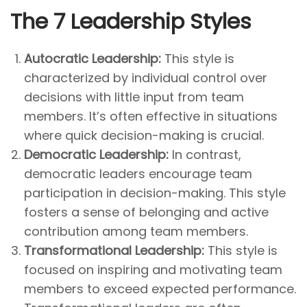
The 7 Leadership Styles
Autocratic Leadership:
This style is
characterized by individual control over
decisions with little input from team
members. It’s often effective in situations
where quick decision-making is crucial.
Democratic Leadership:
In contrast,
democratic leaders encourage team
participation in decision-making. This style
fosters a sense of belonging and active
contribution among team members.
Transformational Leadership:
This style is
focused on inspiring and motivating team
members to exceed expected performance.