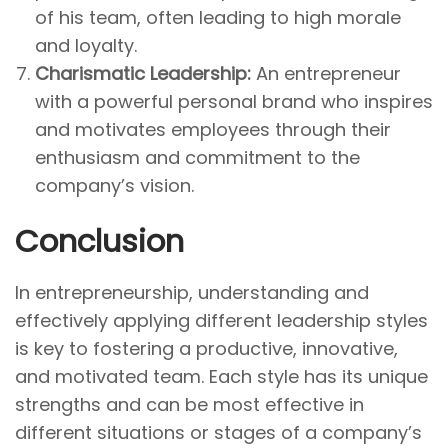
of his team, often leading to high morale
and loyalty.
Charismatic Leadership:
An entrepreneur
with a powerful personal brand who inspires
and motivates employees through their
enthusiasm and commitment to the
company’s vision.
Conclusion
In entrepreneurship, understanding and
effectively applying different leadership styles
is key to fostering a productive, innovative,
and motivated team. Each style has its unique
strengths and can be most effective in
different situations or stages of a company’s