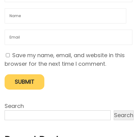
y
i
s
I
t
S
Save my name, email, and website in this
o
browser for the next time I comment.
I
m
p
o
r
Search
t
Search
a
n
t