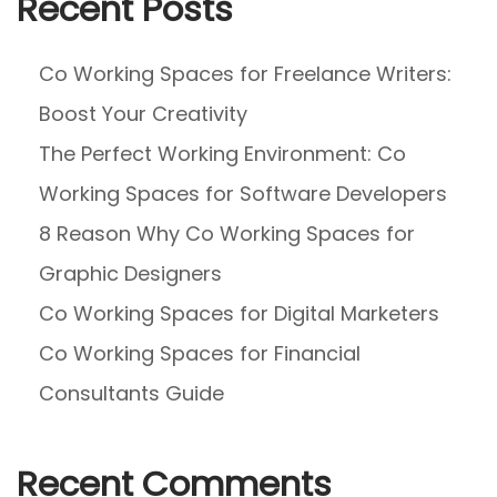
Recent Posts
I
n
Co Working Spaces for Freelance Writers:
W
Boost Your Creativity
o
r
The Perfect Working Environment: Co
k
Working Spaces for Software Developers
P
8 Reason Why Co Working Spaces for
l
a
Graphic Designers
c
Co Working Spaces for Digital Marketers
e
Co Working Spaces for Financial
?
Consultants Guide
Recent Comments