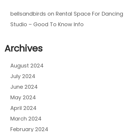
bellsandbirds
on
Rental Space For Dancing
Studio – Good To Know Info
Archives
August 2024
July 2024
June 2024
May 2024
April 2024
March 2024
February 2024