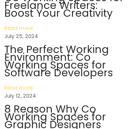
Freelance Writers:
v
s
w
Boost Your Creativity
t
t
i
:
h
Read more
M
g
July 25, 2024
i
a
The Perfect Working
n
Environment: Co
d
t
Working Spaces for
s
Software Developers
e
i
t
o
N
W
Read more
e
h
July 12, 2024
n
x
a
8 Reason Why Co
t
t
Working Spaces for
p
i
Graphic Designers
o
s