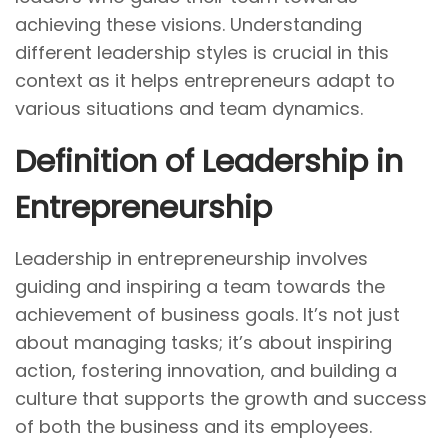
o
n
1
achieving these visions. Understanding
n
1
different leadership styles is crucial in this
,
context as it helps entrepreneurs adapt to
2
various situations and team dynamics.
0
Definition of Leadership in
2
4
Entrepreneurship
Leadership in entrepreneurship involves
guiding and inspiring a team towards the
achievement of business goals. It’s not just
about managing tasks; it’s about inspiring
action, fostering innovation, and building a
culture that supports the growth and success
of both the business and its employees.